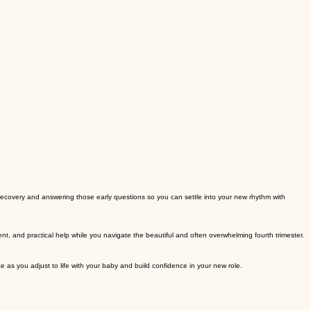
 recovery and answering those early questions so you can settle into your new rhythm with
, and practical help while you navigate the beautiful and often overwhelming fourth trimester.
 as you adjust to life with your baby and build confidence in your new role.