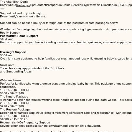
The After Birth Doula
Home
About
Tips
Contact
Postpartum Doula Services
Hyperemesis Gravidarum (HG) Supp
Packages
Support tailored to your family
Every family's needs are different.
Support can be booked hourly or through one of the postpartum care packages below.
Whether you're navigating the newborn stage or experiencing hyperemesis during pregnancy, ca
Hourly Support
Postpartum Home Support
$40/Hour
Hands on support in your home including newborn care, feeding guidance, emotional support, ad pr
Overnight Support
$50/Hour
Overnight care designed to help families get much-needed rest while ensuring baby is cared for
Small note:
Travel fees may apply outside of the St. John's
and Surrounding Areas.
Welcome Home
Perfect for families who want a gentle start after bringing baby home. This package offers suppor
confidence.
10 SUPPORT HOURS
$360 - SAVE $40
The Nuture Package
A wonderful option for families wanting more hands on support during the early weeks. This pack
20 SUPPORT HOURS
$720 - SAVE $80
The Restore Package
Designed for families who would benefit from more consistent care and reassurance. With extende
30 SUPPORT HOURS
$1080 - SAVE $120
Hyperemsis (HG) Pregnancy Support
Severe pregnancy sickness can be physically and emotionally exhausting.