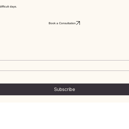
ifficult days.
Book a Consultation
Subscribe