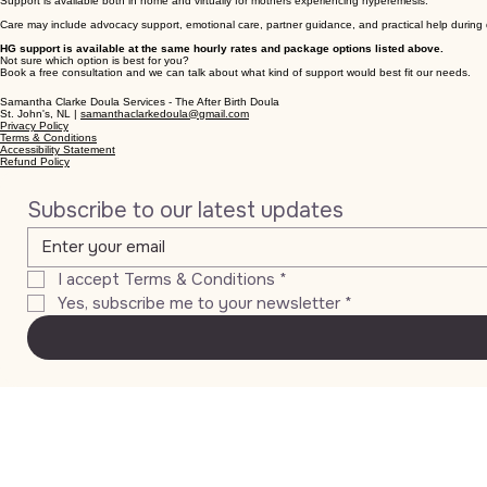
Support is available both in home and virtually for mothers experiencing hyperemesis.
Care may include advocacy support, emotional care, partner guidance, and practical help during d
HG support is available at the same hourly rates and package options listed above.
Not sure which option is best for you?
Book a free consultation and we can talk about what kind of support would best fit our needs.
Samantha Clarke Doula Services - The After Birth Doula
St. John's, NL |
samanthaclarkedoula@gmail.com
Privacy Policy
Terms & Conditions
Accessibility Statement
Refund Policy
Subscribe to our latest updates
I accept Terms & Conditions
*
Yes, subscribe me to your newsletter
*