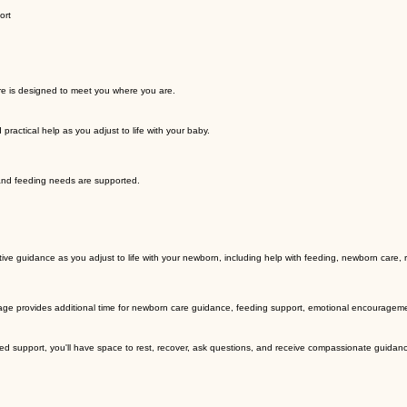
ort
re is designed to meet you where you are.
actical help as you adjust to life with your baby.
 and feeding needs are supported.
tive guidance as you adjust to life with your newborn, including help with feeding, newborn care,
age provides additional time for newborn care guidance, feeding support, emotional encouragement
d support, you'll have space to rest, recover, ask questions, and receive compassionate guidance