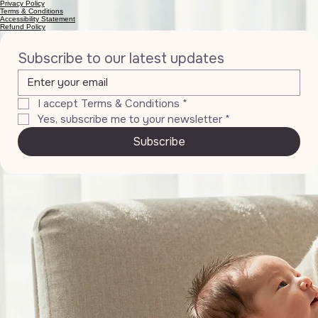
Privacy Policy
Terms & Conditions
Accessibility Statement
Refund Policy
Subscribe to our latest updates
I accept Terms & Conditions
*
Yes, subscribe me to your newsletter
*
Subscribe