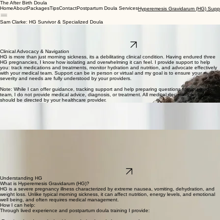
The After Birth Doula
Home
About
Packages
Tips
Contact
Postpartum Doula Services
Hyperemesis Gravidarum (HG) Supp
Sam Clarke: HG Survivor & Specialized Doula
I am a mom of three and survivor of three Hyperemesis Gravidarum (HG) pregnancies. I provide
gentle trauma aware, compassionate support, virtually or in person, for parents, partners and
support people navigating the physical, emotional, and practical challenges of HG.
Book a Free Consult
Clinical Advocacy & Navigation
HG is more than just morning sickness, its a debilitating clinical condition. Having endured three
HG pregnancies, I know how isolating and overwhelming it can feel. I provide support to help
you: track medications and treatments, monitor hydration and nutrition, and advocate effectively
with your medical team. Support can be in person or virtual and my goal is to ensure your
severity and needs are fully understood by your providers.
Note: While I can offer guidance, tracking support and help preparing questions for you medical
team, I do not provide medical advice, diagnosis, or treatment. All medical decisions and care
should be directed by your healthcare provider.
Scent-Free Sanctuary Support
For HG sufferers everyday scents and household triggers can provoke severe nausea and
traumatic responses. I help you identify and reduce environment triggers, whether virtually or in
person by: setting up scent free laundry and cooking protocols, organizing calming, restful
spaces, and helping your home become a sanctuary where you can finally rest.
Extending Support for Partners & Caregivers
HG doesn't only affect the person who is pregnant, it is a trauma deeply felt by partners and
support people. My gentle, trauma-aware care extends to your entire system. I help partners
process the fear and exhaustion of the journey so no one has to carry the weight alone. Support
for your caregivers can look like: helping partners process fear, exhaustion and anxiety, offering
practical guidance on supporting the person with HG, and creating a validating and safe space
for the entire family.
Book a Free Call
Understanding HG
What is Hyperemesis Gravidarum (HG)?
HG is a severe pregnancy illness characterized by extreme nausea, vomiting, dehydration, and
weight loss. Unlike typical morning sickness, it can affect nutrition, energy levels, and emotional
well being, and often requires medical management.
How I can help:
Through lived experience and postpartum doula training I provide: