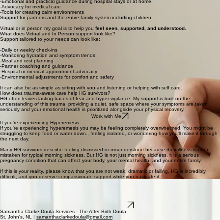
-Emotional and practical guidance during hospital stays or at home
-Advocacy for medical care
-Tools for creating calm environments
Support for partners and the entire family system including children
Virtual or in person my goal is to help you
feel seen, supported, and understood.
What does Virtual and In Person support look like?
Support tailored to your needs can look like:
-Daily or weekly check-ins
-Monitoring hydration and symptom trends
-Meal and rest planning
-Partner coaching and guidance
-Hospital or medical appointment advocacy
-Environmental adjustments for comfort and safety
It can also be as simple as sitting with you and listening or helping with self care.
How does trauma-aware care help HG survivors?
HG often leaves lasting traces of fear and hyper-vigilance. My support is built on the
understanding of this trauma, providing a quiet, safe space where your symptoms are taken
seriously and your emotional health is prioritized alongside your physical recovery.
Work with Me
If you're experiencing Hyperemesis
If you're experiencing hyperemesis you may be feeling completely overwhelmed. You might be
struggling to keep food or water down., feeling isolated, or wondering how you'll make it through
the next day.
Many HG survivors describe feeling dismissed or misunderstood because their illness is often
mistaken for typical morning sickness. But HG is not just morning sickness, it is a serious
pregnancy condition that can affect your body, your mental health, and your entire family.
If this is your reality, please know that you are not weak, dramatic or failing. HG is incredibly
difficult, and you deserve compassionate support while you navigate it.
You, Your Partner, and Your Support Team Deserve Care
No one should have to face HG alone. With compassionate, trauma aware support you can feel
empowered to navigate this challenging journey. Together, we'll find strategies and resources to
help you, your baby, and your family feel cared for and supported.
Connect with Sam
Samantha Clarke Doula Services - The After Birth Doula
St. John's, NL |
samanthaclarkedoula@gmail.com